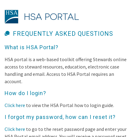
HSA PORTAL
FREQUENTLY ASKED QUESTIONS
What is HSA Portal?
HSA portal is a web-based toolkit offering Stewards online
access to steward resources, education, electronic case
handling and email. Access to HSA Portal requires an
account.
How do I login?
Click here
to view the HSA Portal how to login guide.
I forgot my password, how can I reset it?
Click here
to go to the reset password page and enter your
HSA Portal email address. You will receive a password reset