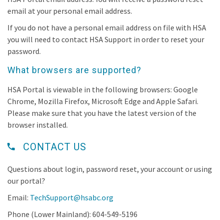
email at your personal email address.
If you do not have a personal email address on file with HSA
you will need to contact HSA Support in order to reset your
password.
What browsers are supported?
HSA Portal is viewable in the following browsers: Google
Chrome, Mozilla Firefox, Microsoft Edge and Apple Safari.
Please make sure that you have the latest version of the
browser installed.
CONTACT US
Questions about login, password reset, your account or using
our portal?
Email:
TechSupport@hsabc.org
Phone (Lower Mainland): 604-549-5196